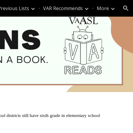
Previous Lists
VAR Recommends
More
ion