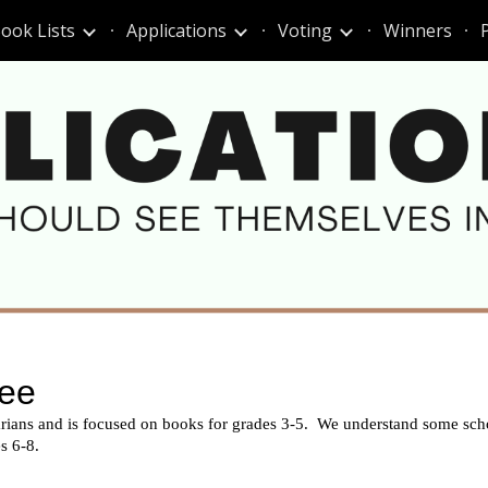
ook Lists
Applications
Voting
Winners
ip to main content
Skip to navigat