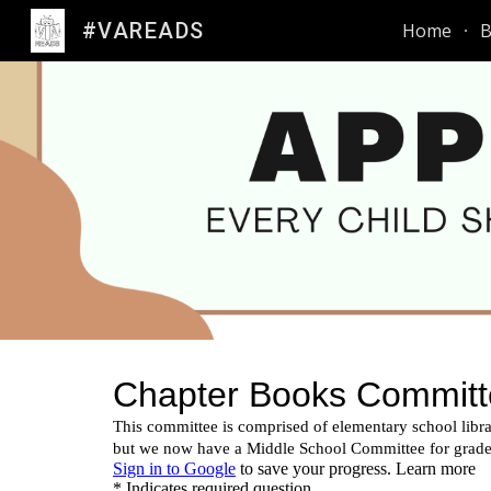
#VAREADS
Home
B
Sk