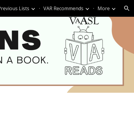
Previous Lists
VAR Recommends
More
ion