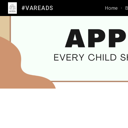
#VAREADS
Home
B
Sk