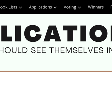
ook Lists
Applications
Voting
Winners
ip to main content
Skip to navigat