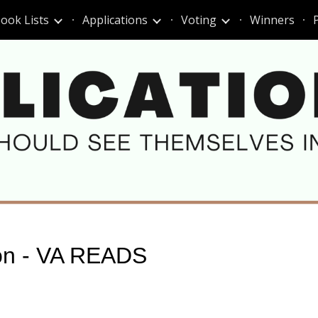
ook Lists
Applications
Voting
Winners
ip to main content
Skip to navigat