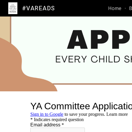
#VAREADS
Home
B
Sk