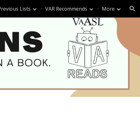
Previous Lists
VAR Recommends
More
ion